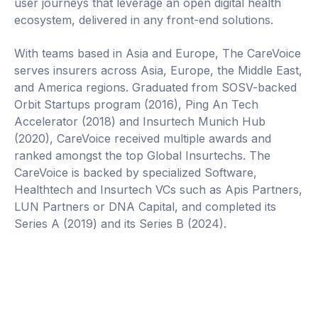
user journeys that leverage an open digital health
ecosystem, delivered in any front-end solutions.
With teams based in Asia and Europe, The CareVoice
serves insurers across Asia, Europe, the Middle East,
and America regions. Graduated from SOSV-backed
Orbit Startups program (2016), Ping An Tech
Accelerator (2018) and Insurtech Munich Hub
(2020), CareVoice received multiple awards and
ranked amongst the top Global Insurtechs. The
CareVoice is backed by specialized Software,
Healthtech and Insurtech VCs such as Apis Partners,
LUN Partners or DNA Capital, and completed its
Series A (2019) and its Series B (2024).