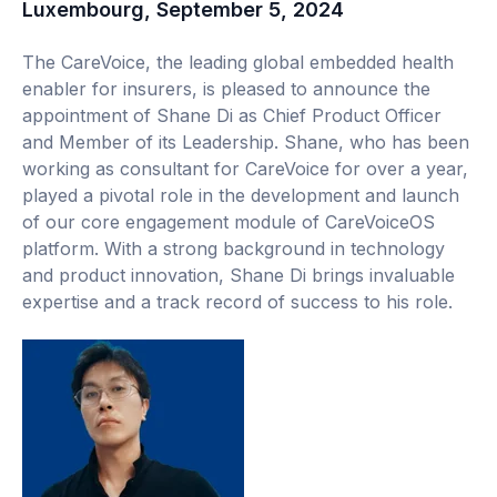
Luxembourg, September 5, 2024
The CareVoice, the leading global embedded health
enabler for insurers, is pleased to announce the
appointment of Shane Di as Chief Product Officer
and Member of its Leadership. Shane, who has been
working as consultant for CareVoice for over a year,
played a pivotal role in the development and launch
of our core engagement module of CareVoiceOS
platform. With a strong background in technology
and product innovation, Shane Di brings invaluable
expertise and a track record of success to his role.