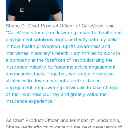
Shane Di, Chief Product Officer of CareVoice, said,
“CareVoice's focus on delivering impactful health and
engagement solutions aligns perfectly with my belief
in how health prevention uplifts awareness and
intervenes in society's health. I am thrilled to work in
a company at the forefront of revolutionizing the
insurance industry by fostering active engagement
among individuals. Together, we create innovative
strategies to drive meaningful and sustained
engagement, empowering individuals to take charge
of their wellness journey and greatly value their
insurance experience."
As Chief Product Officer and Member of Leadership,
Shane leads efforts to develop the next generation of