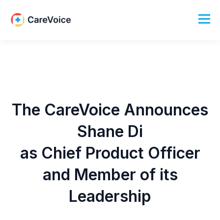
The CareVoice Announces
Shane Di
as Chief Product Officer
and Member of its
Leadership