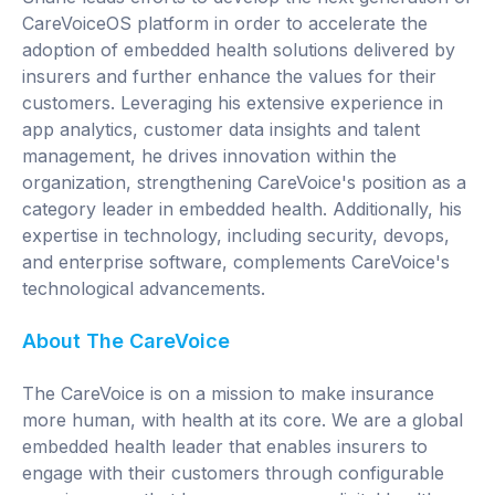
CareVoiceOS platform in order to accelerate the
adoption of embedded health solutions delivered by
insurers and further enhance the values for their
customers. Leveraging his extensive experience in
app analytics, customer data insights and talent
management, he drives innovation within the
organization, strengthening CareVoice's position as a
category leader in embedded health. Additionally, his
expertise in technology, including security, devops,
and enterprise software, complements CareVoice's
technological advancements.
About The CareVoice
The CareVoice is on a mission to make insurance
more human, with health at its core. We are a global
embedded health leader that enables insurers to
engage with their customers through configurable