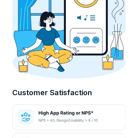
Customer Satisfaction