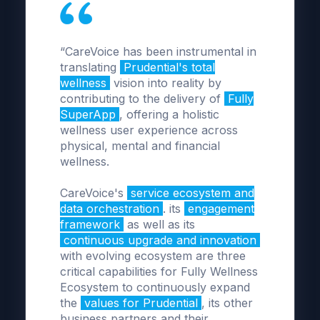
“CareVoice has been instrumental in
translating
Prudential's total
wellness
vision into reality by
contributing to the delivery of
Fully
SuperApp
, offering a holistic
wellness user experience across
physical, mental and financial
wellness.
CareVoice's
service ecosystem and
data orchestration
. its
engagement
framework
as well as its
continuous upgrade and innovation
with evolving ecosystem are three
critical capabilities for Fully Wellness
Ecosystem to continuously expand
the
values for Prudential
, its other
business partners and their