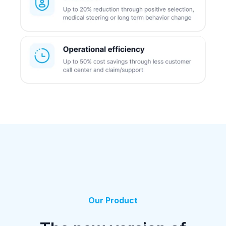
Our Product