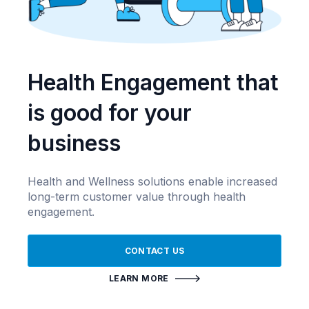
Health Engagement that
is good for your
business
Health and Wellness solutions enable increased
long-term customer value through health
engagement.
CONTACT US
LEARN MORE