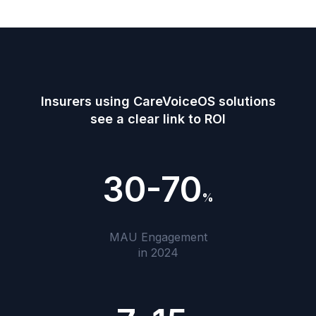
Insurers using CareVoiceOS solutions
see a clear link to ROI
30-70
%
MAU Engagement
in 2024