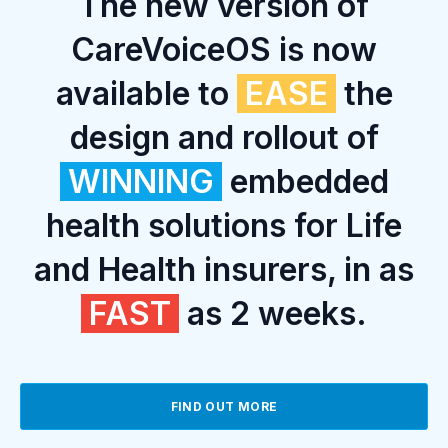
The new version of
CareVoiceOS is now
available to
EASE
the
design and rollout of
WINNING
embedded
health solutions for Life
and Health insurers, in as
FAST
as 2 weeks.
FIND OUT MORE