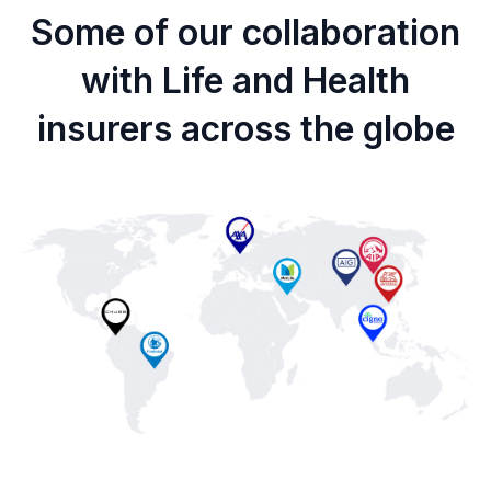
Some of our collaboration
with Life and Health
insurers across the globe