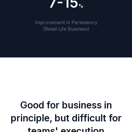
7-15
%
Improvement in Persistency
(Retail Life Business)
Good for business in
principle, but difficult for
teams' execution