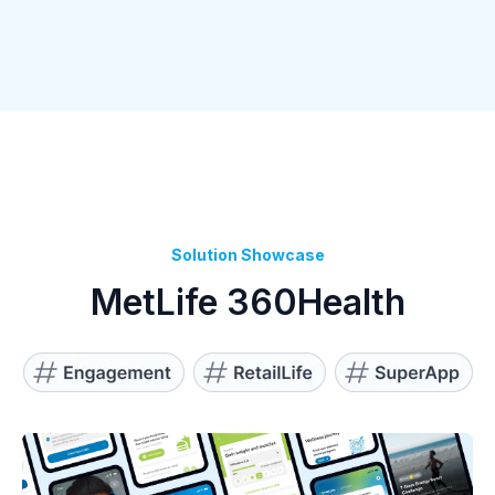
Solution Showcase
MetLife 360Health