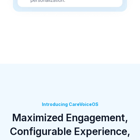
Introducing CareVoiceOS
Maximized Engagement,
Configurable Experience,