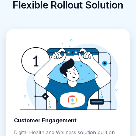
Flexible Rollout Solution
Customer Engagement
Digital Health and Wellness solution built on