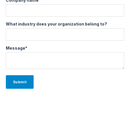
Company name
*
What industry does your organization belong to?
Message
*