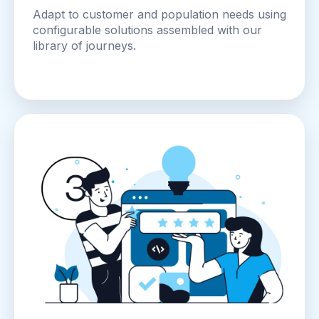
Adapt to customer and population needs using
configurable solutions assembled with our
library of journeys.