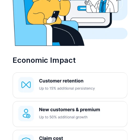
Economic Impact