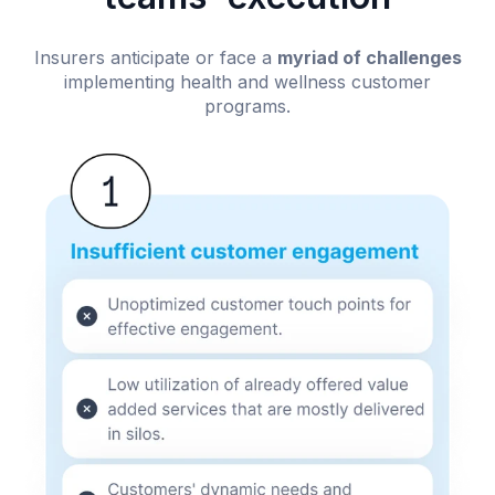
Insurers anticipate or face a
myriad of challenges
implementing health and wellness customer
programs.