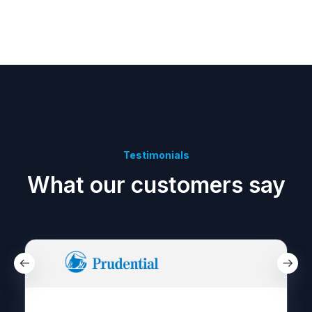
Testimonials
What our customers say