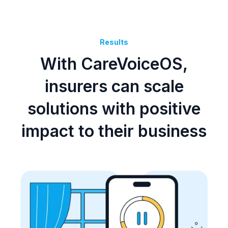
Results
With CareVoiceOS,
insurers can scale
solutions with positive
impact to their business