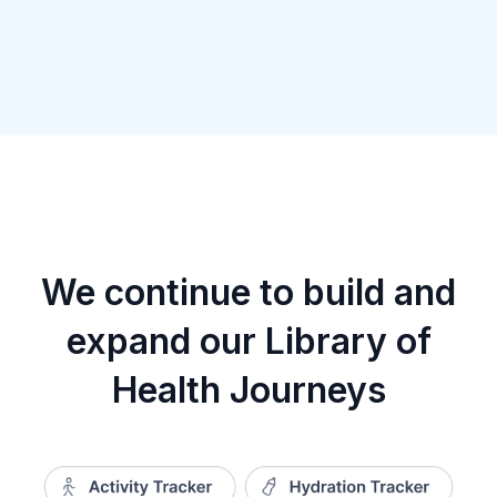
We continue to build and
expand our Library of
Health Journeys