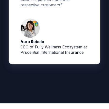
respective customers.”
Aura Rebelo
CEO of Fully Wellness Ecosystem at
Prudential International Insurance