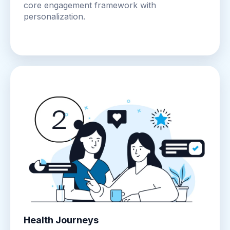
core engagement framework with
personalization.
Health Journeys