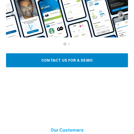
CONTACT US FOR A DEMO
Our Customers