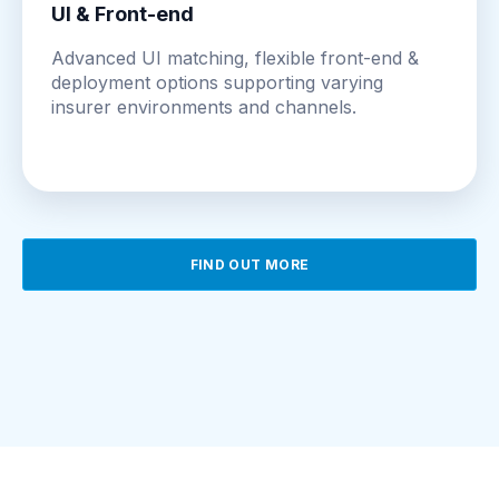
UI & Front-end
Advanced UI matching, flexible front-end &
deployment options supporting varying
insurer environments and channels.
FIND OUT MORE