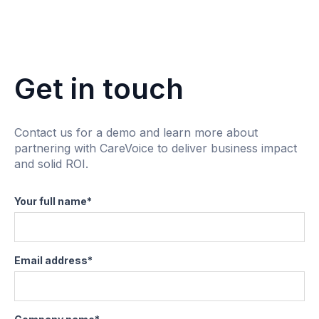
Get in touch
Contact us for a demo and learn more about
partnering with CareVoice to deliver business impact
and solid ROI.
Your full name
*
Email address
*