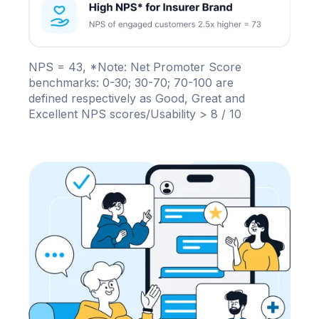
NPS = 43, *Note: Net Promoter Score
benchmarks: 0-30; 30-70; 70-100 are
defined respectively as Good, Great and
Excellent NPS scores/Usability > 8 / 10