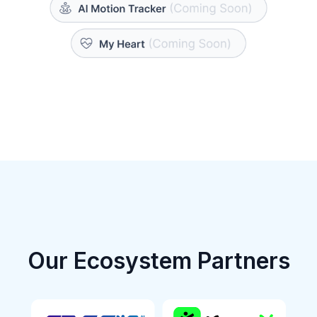
Our Ecosystem Partners